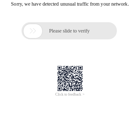
Sorry, we have detected unusual traffic from your network.

Please slide to verify
Click to feedback >